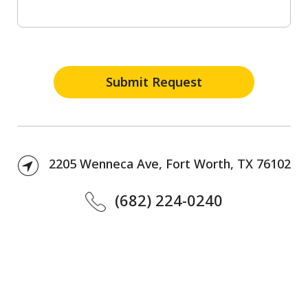
2205 Wenneca Ave, Fort Worth, TX 76102
(682) 224-0240