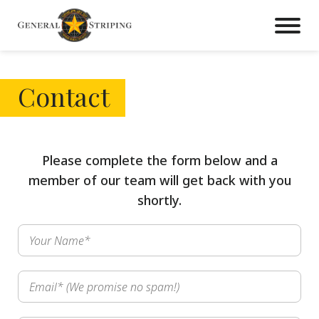
Contact
Please complete the form below and a
member of our team will get back with you
shortly.