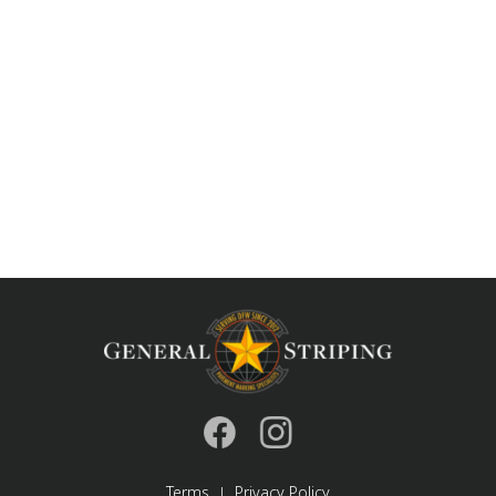
Terms
Privacy Policy
|